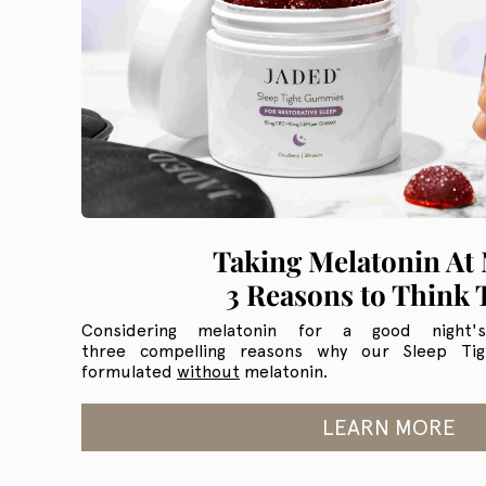
Taking Melatonin At 
3 Reasons to Think 
Considering melatonin for a good night'
three compelling reasons why our Sleep T
formulated
without
melatonin.
LEARN MORE