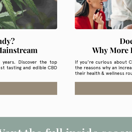
ndy?
Doe
Mainstream
Why More P
t years. Discover the top
If you're curious about CB
st tasting and edible CBD
the reasons why an incre
their health & wellness ro