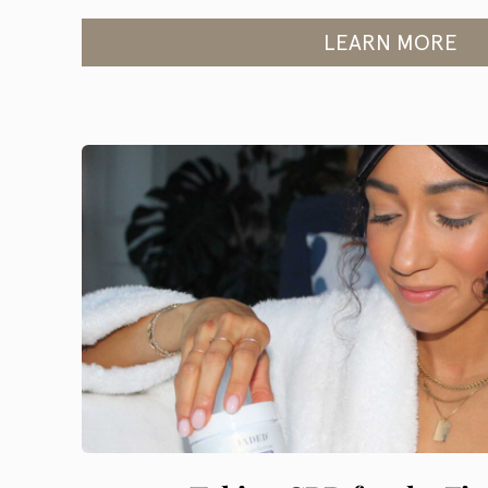
LEARN MORE