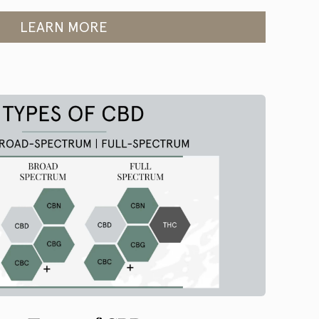
LEARN MORE