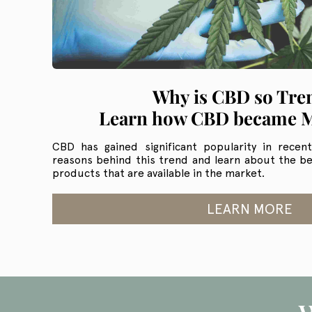
Why is CBD so Tre
Learn how CBD became 
CBD has gained significant popularity in recen
reasons behind this trend and learn about the be
products that are available in the market.
LEARN MORE