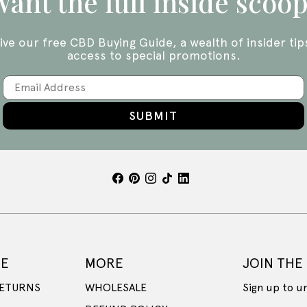
ant the full inside scoo
ive our free CBD Buying Guide, a wealth of insider tip
access to special promotions.
SUBMIT
CE
MORE
JOIN THE
RETURNS
WHOLESALE
Sign up to u