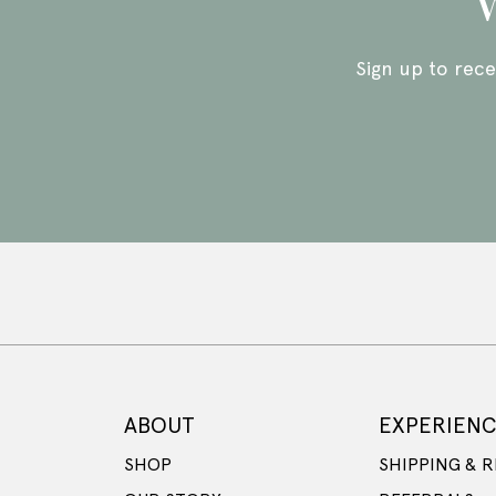
W
Sign up to rece
ABOUT
EXPERIEN
SHOP
SHIPPING & 