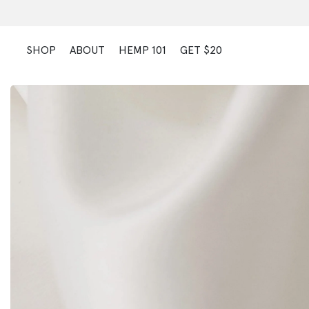
Skip
to
content
SHOP
ABOUT
HEMP 101
GET $20