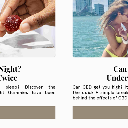
Can
Night?
Under
Twice
Can CBD get you high? It
s sleep? Discover the
the quick + simple brea
ight Gummies have been
behind the effects of CBD