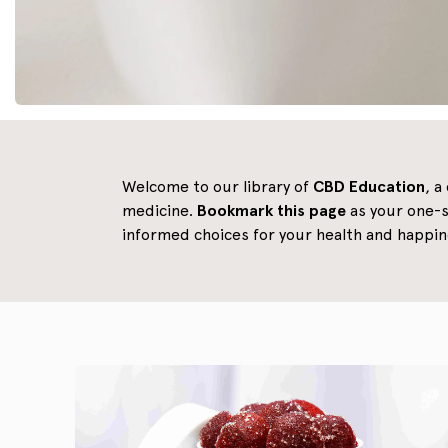
Welcome to our library of
CBD Education
, a
medicine.
Bookmark this page
as your one-s
informed choices for your health and happin