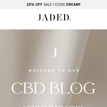
20% OFF
SALE | CODE
DREAMY