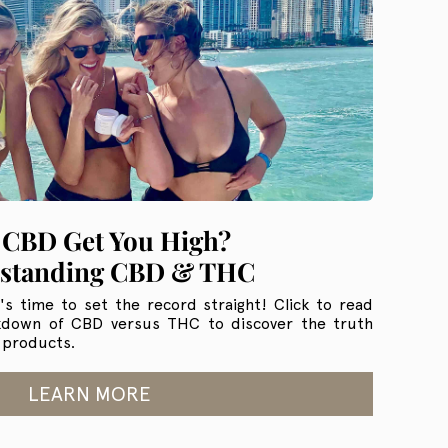
 CBD Get You High?
standing CBD & THC
's time to set the record straight! Click to read
kdown of CBD versus THC to discover the truth
 products.
LEARN MORE