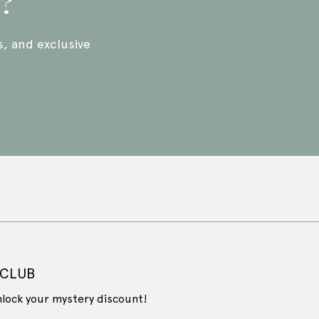
p?
s, and exclusive
 CLUB
nlock your mystery discount!