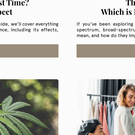
st Time?
Th
pect
Which is 
ide, we'll cover everything
If you've been exploring
e, including its effects,
spectrum, broad-spectr
mean, and how do they im