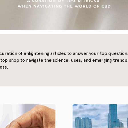
 curation of enlightening articles to answer your top questio
top shop to navigate the science, uses, and emerging tren
ess.