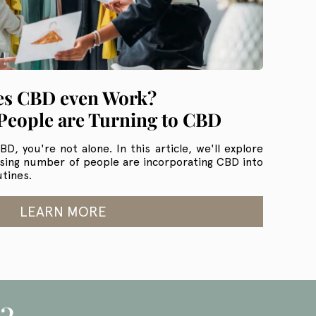
s CBD even Work?
eople are Turning to CBD
D, you're not alone. In this article, we'll explore
asing number of people are incorporating CBD into
utines.
LEARN MORE