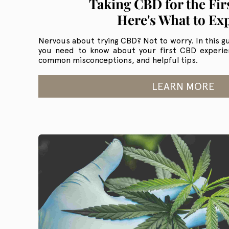
Taking CBD for the Fir
Here's What to Ex
Nervous about trying CBD? Not to worry. In this gu
you need to know about your first CBD experienc
common misconceptions, and helpful tips.
LEARN MORE