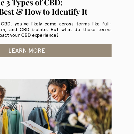
e 3 Types of CBD:
Best & How to Identify It
 CBD, you've likely come across terms like full-
um, and CBD isolate. But what do these terms
pact your CBD experience?
LEARN MORE