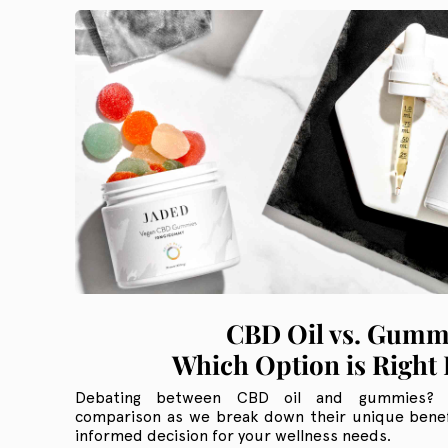
CBD Oil vs. Gumm
Which Option is Right 
Debating between CBD oil and gummies? D
comparison as we break down their unique benef
informed decision for your wellness needs.