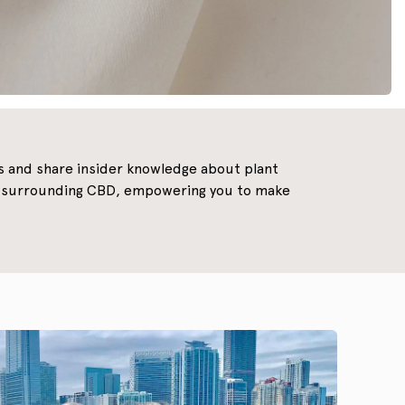
ns and share insider knowledge about plant
ds surrounding CBD, empowering you to make