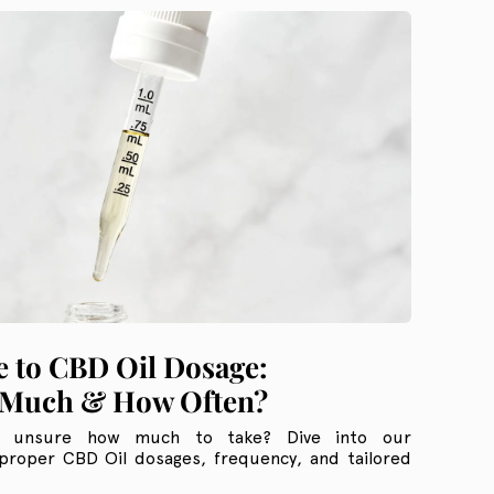
 to CBD Oil Dosage:
Much & How Often?
t unsure how much to take? Dive into our
proper CBD Oil dosages, frequency, and tailored