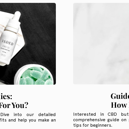
Guide
ies:
How 
For You?
Interested in CBD bu
ive into our detailed
comprehensive guide on 
its and help you make an
tips for beginners.