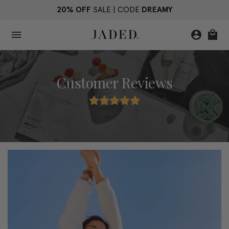
Skip
20% OFF
SALE | CODE
DREAMY
to
content
menu
account_circle
local_mall
Customer Reviews