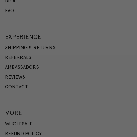
BLOG
FAQ
EXPERIENCE
SHIPPING & RETURNS
REFERRALS
AMBASSADORS
REVIEWS
CONTACT
MORE
WHOLESALE
REFUND POLICY