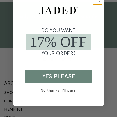
Ready to stress less & sleep sounder?
DO YOU WANT
SHOP NOW
17% OFF
YOUR ORDER?
YES PLEASE
ABOUT
No thanks, I'll pass.
SHOP
OUR STORY
HEMP 101