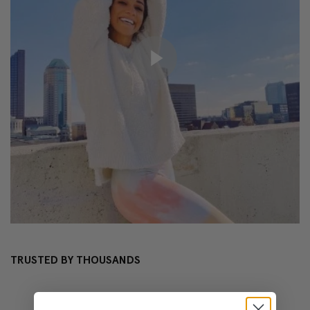
TRUSTED BY THOUSANDS